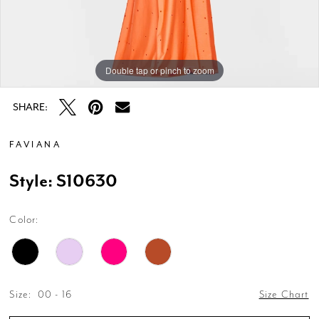
Double tap or pinch to zoom
Double tap or pinch to zoom
Double tap or pinch to zoom
SHARE:
FAVIANA
Style: S10630
Color:
Size:
00 - 16
Size Chart