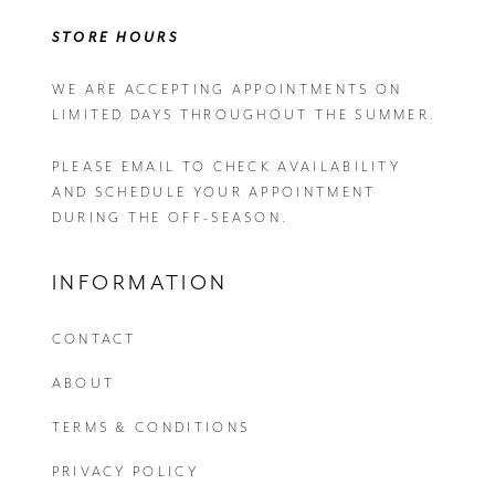
STORE HOURS
WE ARE ACCEPTING APPOINTMENTS ON
LIMITED DAYS THROUGHOUT THE SUMMER.
PLEASE EMAIL
TO CHECK AVAILABILITY
AND SCHEDULE YOUR APPOINTMENT
DURING THE OFF-SEASON.
INFORMATION
CONTACT
ABOUT
TERMS & CONDITIONS
PRIVACY POLICY