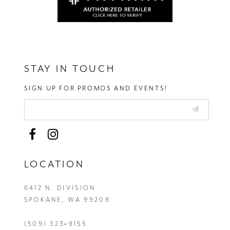
STAY IN TOUCH
SIGN UP FOR PROMOS AND EVENTS!
LOCATION
6412 N. DIVISION
SPOKANE, WA 99208
(509) 323‑9155