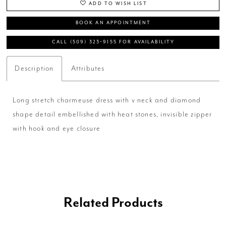
ADD TO WISH LIST
BOOK AN APPOINTMENT
CALL (509) 323‑9155 FOR AVAILABILITY
Description
Attributes
Long stretch charmeuse dress with v neck and diamond
shape detail embellished with heat stones, invisible zipper
with hook and eye closure
Related Products