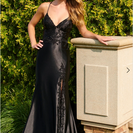
4
5
6
7
8
9
10
11
12
13
14
15
16
17
18
19
20