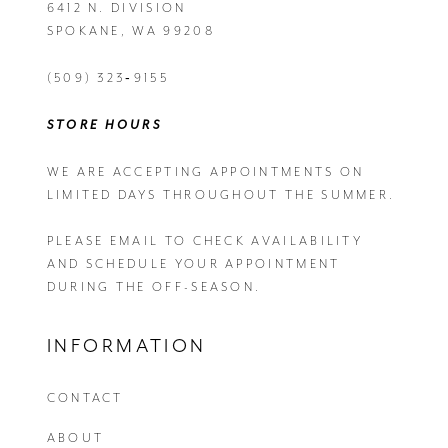
6412 N. DIVISION
SPOKANE, WA 99208
(509) 323‑9155
STORE HOURS
WE ARE ACCEPTING APPOINTMENTS ON
LIMITED DAYS THROUGHOUT THE SUMMER.
PLEASE EMAIL
TO CHECK AVAILABILITY
AND SCHEDULE YOUR APPOINTMENT
DURING THE OFF-SEASON.
INFORMATION
CONTACT
ABOUT