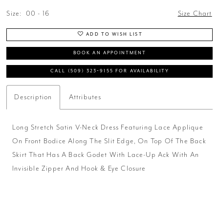
Size:
00 - 16
Size Chart
ADD TO WISH LIST
BOOK AN APPOINTMENT
CALL (509) 323‑9155 FOR AVAILABILITY
Description
Attributes
Long Stretch Satin V-Neck Dress Featuring Lace Applique
On Front Bodice Along The Slit Edge, On Top Of The Back
Skirt That Has A Back Godet With Lace-Up Ack With An
Invisible Zipper And Hook & Eye Closure