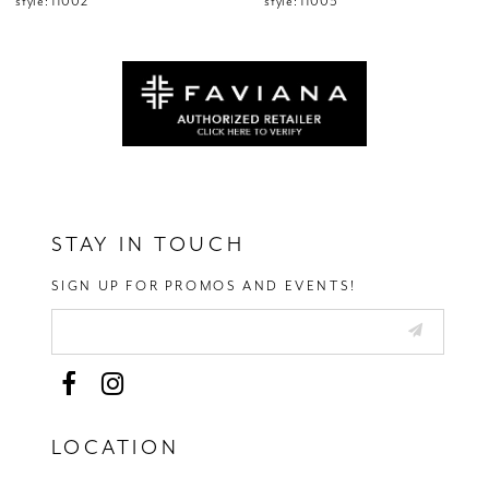
style: 11002
style: 11003
13
14
STAY IN TOUCH
SIGN UP FOR PROMOS AND EVENTS!
LOCATION