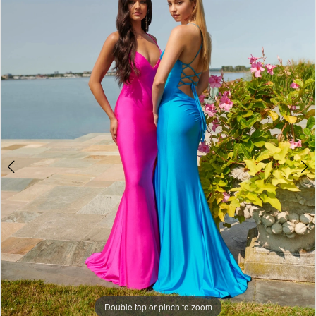
4
5
6
7
8
9
10
11
12
13
Double tap or pinch to zoom