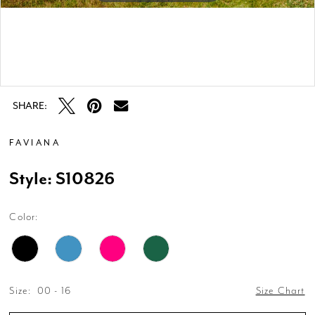
Double tap or pinch to zoom
Double tap or pinch to zoom
SHARE:
FAVIANA
Style: S10826
Color:
Size:
00 - 16
Size Chart