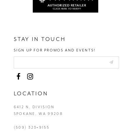
STAY IN TOUCH
SIGN UP FOR PROMOS AND EVENTS!
LOCATION
6412 N. DIVISION
SPOKANE, WA 99208
(509) 323‑9155