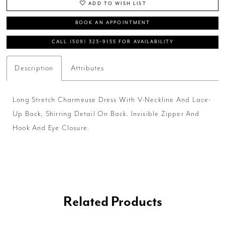
ADD TO WISH LIST
BOOK AN APPOINTMENT
CALL (509) 323‑9155 FOR AVAILABILITY
Description
Attributes
Long Stretch Charmeuse Dress With V-Neckline And Lace-
Up Back, Shirring Detail On Back. Invisible Zipper And
Hook And Eye Closure.
Related Products