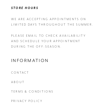
STORE HOURS
WE ARE ACCEPTING APPOINTMENTS ON
LIMITED DAYS THROUGHOUT THE SUMMER.
PLEASE EMAIL
TO CHECK AVAILABILITY
AND SCHEDULE YOUR APPOINTMENT
DURING THE OFF-SEASON.
INFORMATION
CONTACT
ABOUT
TERMS & CONDITIONS
PRIVACY POLICY