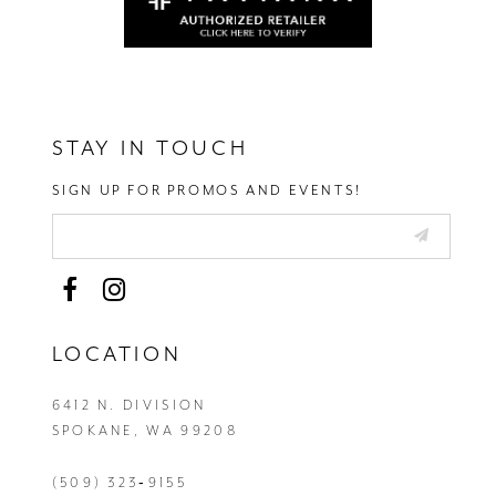
STAY IN TOUCH
SIGN UP FOR PROMOS AND EVENTS!
LOCATION
6412 N. DIVISION
SPOKANE, WA 99208
(509) 323‑9155