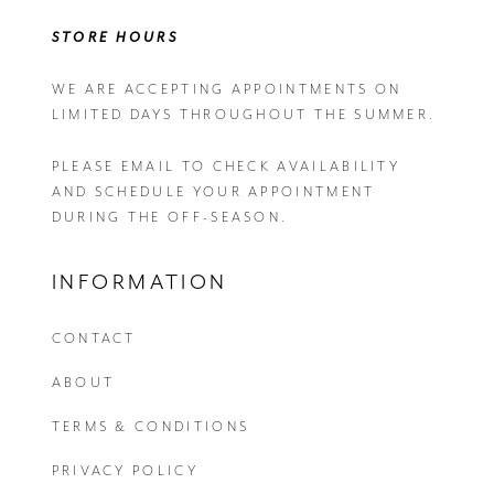
STORE HOURS
WE ARE ACCEPTING APPOINTMENTS ON
LIMITED DAYS THROUGHOUT THE SUMMER.
PLEASE EMAIL
TO CHECK AVAILABILITY
AND SCHEDULE YOUR APPOINTMENT
DURING THE OFF-SEASON.
INFORMATION
CONTACT
ABOUT
TERMS & CONDITIONS
PRIVACY POLICY