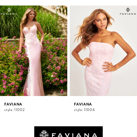
PAUSE AUTOPLAY
PREVIOUS SLIDE
NEXT SLIDE
0
Related
Skip
1
Products
to
2
Carousel
end
3
4
5
6
7
8
9
10
11
12
FAVIANA
FAVIANA
style: 11002
style: 11004
13
14