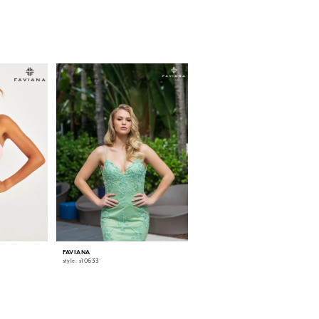
FAVIANA
FAVIANA
style: s10633
style: 11007