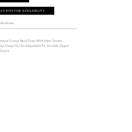
323‑9155 FOR AVAILABILITY
Attributes
rmeuse Scoop Neck Dress With Heat Stones
p Straps For An Adjustable Fit, Invisible Zipper
losure