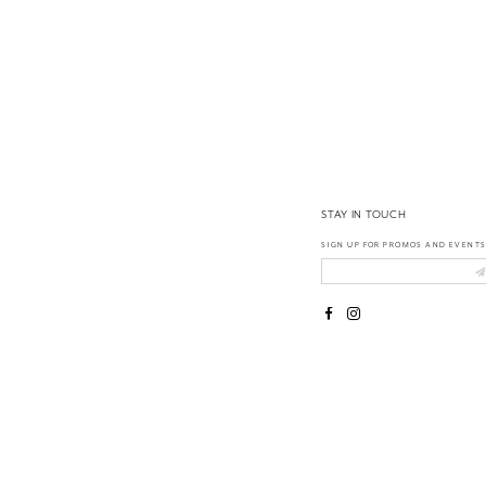
14
STAY IN TOUCH
SIGN UP FOR PROMOS AND EVENTS