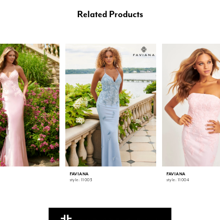
Related Products
FAVIANA
FAVIANA
style: 11003
style: 11004