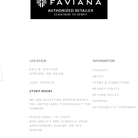
LOCATION
INFORMATION
6412 N. DIVISION
!
CONTACT
SPOKANE, WA 99208
ABOUT
(509) 323‑9155
TERMS & CONDITIONS
PRIVACY POLICY
STORE HOURS
RETURN POLICY
WE ARE ACCEPTING APPOINTMENTS
SHIPPING
ON LIMITED DAYS THROUGHOUT THE
ACCESSIBILITY STATEMENT
SUMMER.
PLEASE EMAIL
TO CHECK
AVAILABILITY AND SCHEDULE YOUR
APPOINTMENT DURING THE OFF-
SEASON.