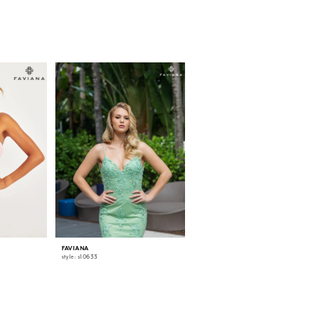
FAVIANA
FAVIANA
style: s10633
style: 11007