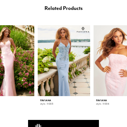
Related Products
FAVIANA
FAVIANA
style: 11003
style: 11004