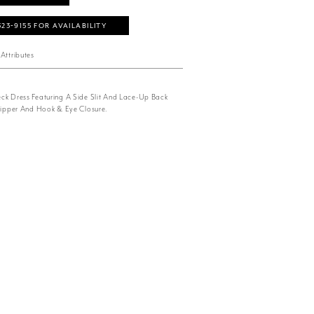
323‑9155 FOR AVAILABILITY
Attributes
ck Dress Featuring A Side Slit And Lace-Up Back
 Zipper And Hook & Eye Closure.