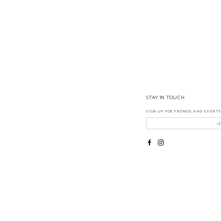
14
STAY IN TOUCH
SIGN UP FOR PROMOS AND EVENTS