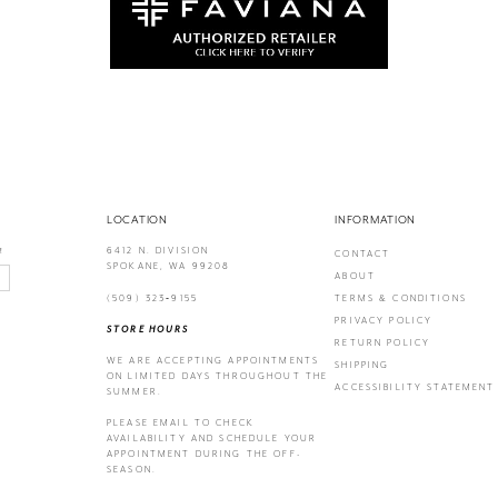
LOCATION
INFORMATION
6412 N. DIVISION
!
CONTACT
SPOKANE, WA 99208
ABOUT
(509) 323‑9155
TERMS & CONDITIONS
PRIVACY POLICY
STORE HOURS
RETURN POLICY
WE ARE ACCEPTING APPOINTMENTS
SHIPPING
ON LIMITED DAYS THROUGHOUT THE
ACCESSIBILITY STATEMENT
SUMMER.
PLEASE EMAIL
TO CHECK
AVAILABILITY AND SCHEDULE YOUR
APPOINTMENT DURING THE OFF-
SEASON.