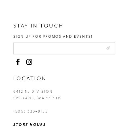
STAY IN TOUCH
SIGN UP FOR PROMOS AND EVENTS!
LOCATION
6412 N. DIVISION
SPOKANE, WA 99208
(509) 323‑9155
STORE HOURS