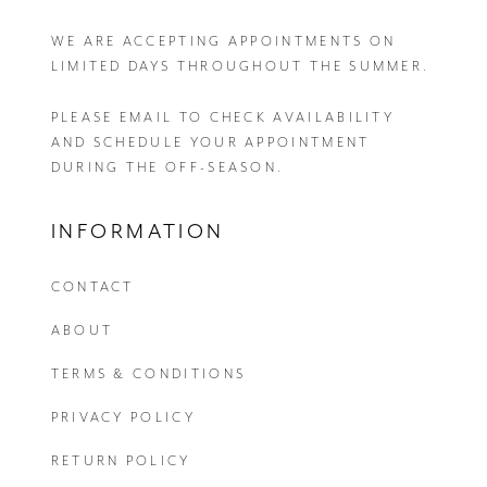
WE ARE ACCEPTING APPOINTMENTS ON
LIMITED DAYS THROUGHOUT THE SUMMER.
PLEASE EMAIL
TO CHECK AVAILABILITY
AND SCHEDULE YOUR APPOINTMENT
DURING THE OFF-SEASON.
INFORMATION
CONTACT
ABOUT
TERMS & CONDITIONS
PRIVACY POLICY
RETURN POLICY