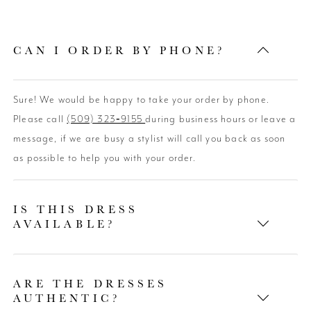
CAN I ORDER BY PHONE?
Sure! We would be happy to take your order by phone.
Please call
(509) 323‑9155
during business hours or leave a
message, if we are busy a stylist will call you back as soon
as possible to help you with your order.
IS THIS DRESS
AVAILABLE?
ARE THE DRESSES
AUTHENTIC?