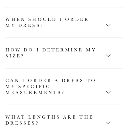
WHEN SHOULD I ORDER
MY DRESS?
HOW DO I DETERMINE MY
SIZE?
CAN I ORDER A DRESS TO
MY SPECIFIC
MEASUREMENTS?
WHAT LENGTHS ARE THE
DRESSES?