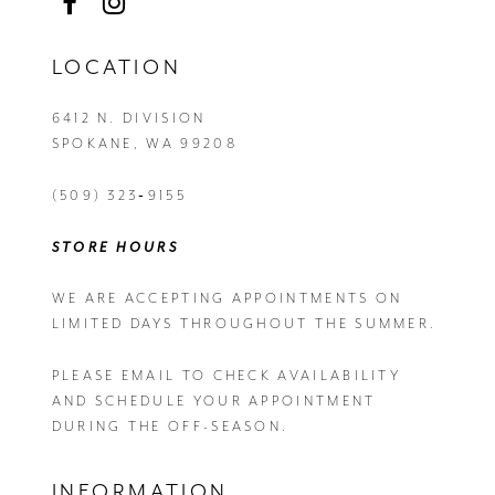
LOCATION
6412 N. DIVISION
SPOKANE, WA 99208
(509) 323‑9155
STORE HOURS
WE ARE ACCEPTING APPOINTMENTS ON
LIMITED DAYS THROUGHOUT THE SUMMER.
PLEASE EMAIL
TO CHECK AVAILABILITY
AND SCHEDULE YOUR APPOINTMENT
DURING THE OFF-SEASON.
INFORMATION