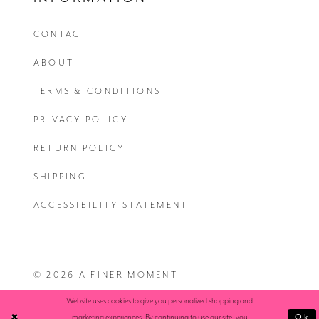
CONTACT
ABOUT
TERMS & CONDITIONS
PRIVACY POLICY
RETURN POLICY
SHIPPING
ACCESSIBILITY STATEMENT
© 2026 A FINER MOMENT
Website uses cookies to give you personalized shopping and
Ok
marketing experiences. By continuing to use our site, you