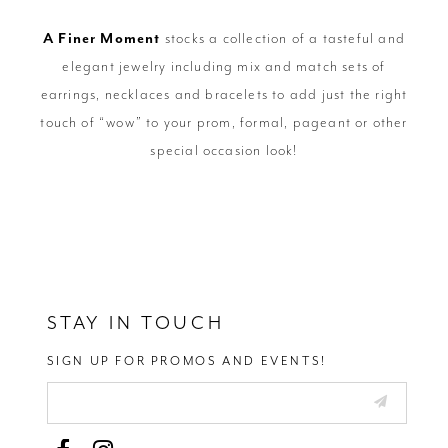
A Finer Moment
stocks a collection of a tasteful and
elegant jewelry including mix and match sets of
earrings, necklaces and bracelets to add just the right
touch of “wow” to your prom, formal, pageant or other
special occasion look!
STAY IN TOUCH
SIGN UP FOR PROMOS AND EVENTS!