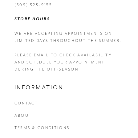
(509) 323‑9155
STORE HOURS
WE ARE ACCEPTING APPOINTMENTS ON
LIMITED DAYS THROUGHOUT THE SUMMER.
PLEASE EMAIL
TO CHECK AVAILABILITY
AND SCHEDULE YOUR APPOINTMENT
DURING THE OFF-SEASON.
INFORMATION
CONTACT
ABOUT
TERMS & CONDITIONS