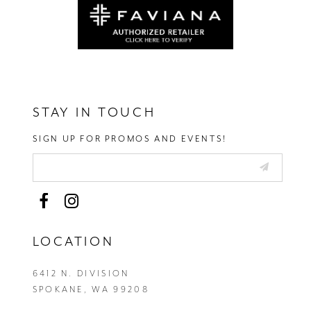
STAY IN TOUCH
SIGN UP FOR PROMOS AND EVENTS!
LOCATION
6412 N. DIVISION
SPOKANE, WA 99208