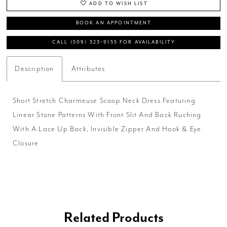
ADD TO WISH LIST
BOOK AN APPOINTMENT
CALL (509) 323‑9155 FOR AVAILABILITY
Description
Attributes
Short Stretch Charmeuse Scoop Neck Dress Featuring
Linear Stone Patterns With Front Slit And Back Ruching
With A Lace Up Back, Invisible Zipper And Hook & Eye
Closure
Related Products