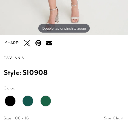
Double tap or pinch to zoom
Double tap or pinch to zoom
Double tap or pinch to zoom
SHARE:
FAVIANA
Style: S10908
Color:
Size:
00 - 16
Size Chart