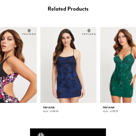
Related Products
FAVIANA
FAVIANA
style: s10924
style: s10923