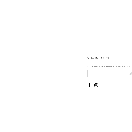
14
STAY IN TOUCH
SIGN UP FOR PROMOS AND EVENTS