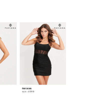
FAVIANA
FAVIANA
style: s10916
style: s10915