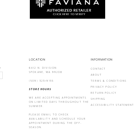
LOCATION
INFORMATION
6412 N. DIVISION
!
CONTACT
SPOKANE, WA 99208
ABOUT
(509) 323‑9155
TERMS & CONDITIONS
PRIVACY POLICY
STORE HOURS
RETURN POLICY
WE ARE ACCEPTING APPOINTMENTS
SHIPPING
ON LIMITED DAYS THROUGHOUT THE
ACCESSIBILITY STATEMENT
SUMMER.
PLEASE EMAIL
TO CHECK
AVAILABILITY AND SCHEDULE YOUR
APPOINTMENT DURING THE OFF-
SEASON.