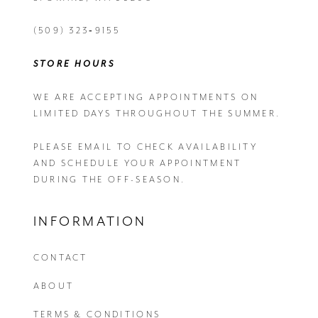
(509) 323‑9155
STORE HOURS
WE ARE ACCEPTING APPOINTMENTS ON
LIMITED DAYS THROUGHOUT THE SUMMER.
PLEASE EMAIL
TO CHECK AVAILABILITY
AND SCHEDULE YOUR APPOINTMENT
DURING THE OFF-SEASON.
INFORMATION
CONTACT
ABOUT
TERMS & CONDITIONS