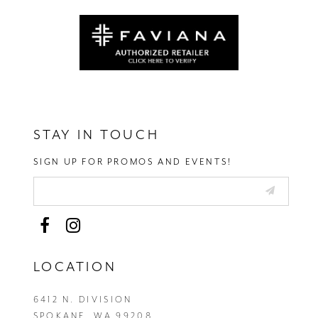
STAY IN TOUCH
SIGN UP FOR PROMOS AND EVENTS!
LOCATION
6412 N. DIVISION
SPOKANE, WA 99208