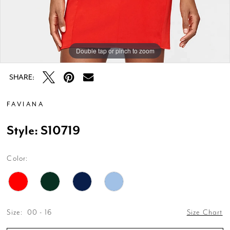
Double tap or pinch to zoom
Double tap or pinch to zoom
Double tap or pinch to zoom
SHARE:
FAVIANA
Style: S10719
Color:
Size:
00 - 16
Size Chart