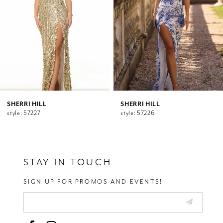
5
6
7
8
9
10
11
12
SHERRI HILL
SHERRI HILL
style: 57227
style: 57226
13
14
STAY IN TOUCH
SIGN UP FOR PROMOS AND EVENTS!