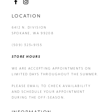
LOCATION
6412 N. DIVISION
SPOKANE, WA 99208
(509) 323‑9155
STORE HOURS
WE ARE ACCEPTING APPOINTMENTS ON
LIMITED DAYS THROUGHOUT THE SUMMER.
PLEASE EMAIL
TO CHECK AVAILABILITY
AND SCHEDULE YOUR APPOINTMENT
DURING THE OFF-SEASON.