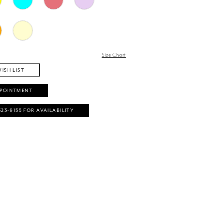
Size Chart
ISH LIST
PPOINTMENT
323‑9155 FOR AVAILABILITY