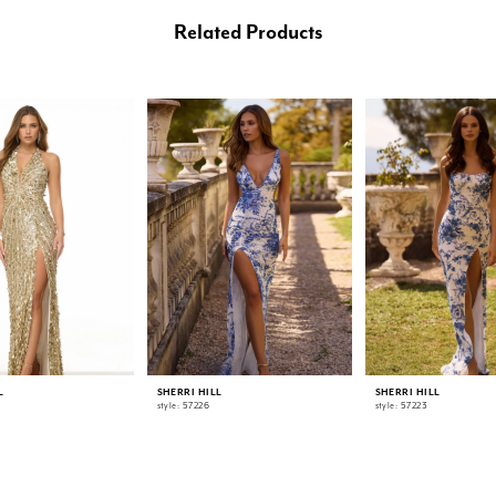
Related Products
L
SHERRI HILL
SHERRI HILL
style: 57226
style: 57223