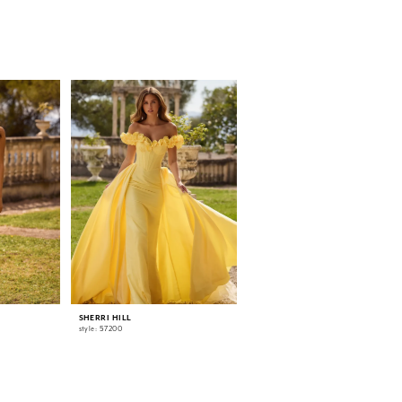
SHERRI HILL
SHERRI HILL
style: 57200
style: 57186