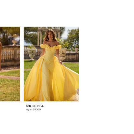
SHERRI HILL
SHERRI HILL
style: 57200
style: 57186