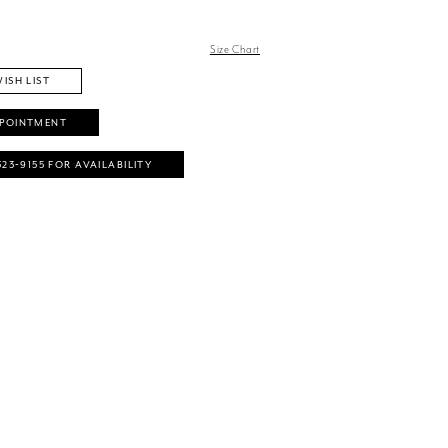
Size Chart
ISH LIST
PPOINTMENT
323‑9155 FOR AVAILABILITY