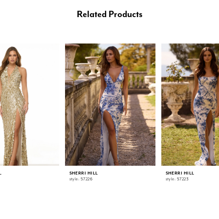
Related Products
L
SHERRI HILL
SHERRI HILL
style: 57226
style: 57223