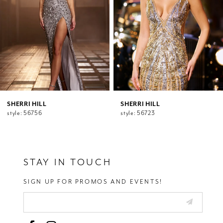
5
6
7
8
9
10
11
12
SHERRI HILL
SHERRI HILL
style: 56756
style: 56723
13
14
STAY IN TOUCH
SIGN UP FOR PROMOS AND EVENTS!