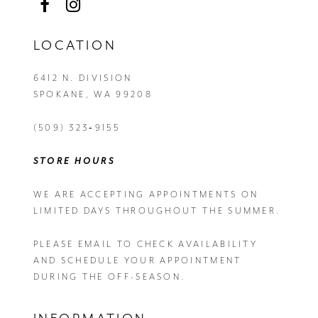
LOCATION
6412 N. DIVISION
SPOKANE, WA 99208
(509) 323‑9155
STORE HOURS
WE ARE ACCEPTING APPOINTMENTS ON
LIMITED DAYS THROUGHOUT THE SUMMER.
PLEASE EMAIL
TO CHECK AVAILABILITY
AND SCHEDULE YOUR APPOINTMENT
DURING THE OFF-SEASON.