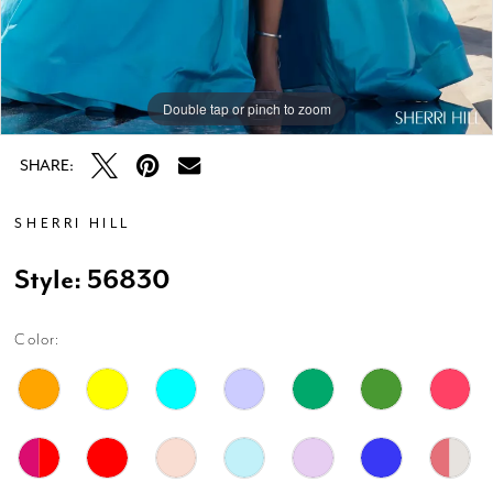
Double tap or pinch to zoom
Double tap or pinch to zoom
Double tap or pinch to zoom
SHARE:
SHERRI HILL
Style: 56830
Color: