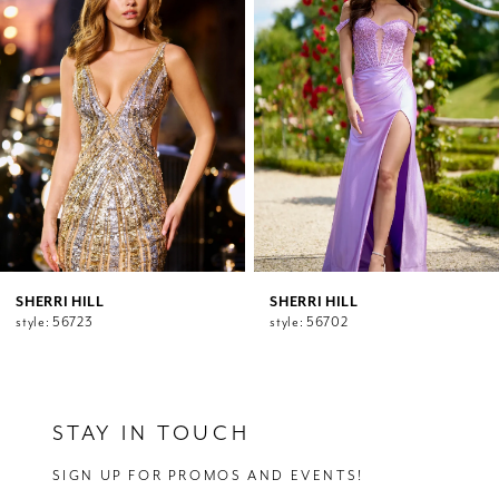
2
Carousel
end
3
4
5
6
7
8
9
10
11
12
SHERRI HILL
SHERRI HILL
style: 56723
style: 56702
13
14
STAY IN TOUCH
SIGN UP FOR PROMOS AND EVENTS!