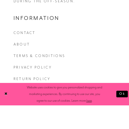
DURING THE OFF-SEASON.
INFORMATION
CONTACT
ABOUT
TERMS & CONDITIONS
PRIVACY POLICY
RETURN POLICY
Website uses cookies to give you personalized shopping and
SHIPPING
Ok
marketing experiences. By continuing to use our site, you
agree to our use of cookies. Learn more
here
.
ACCESSIBILITY STATEMENT