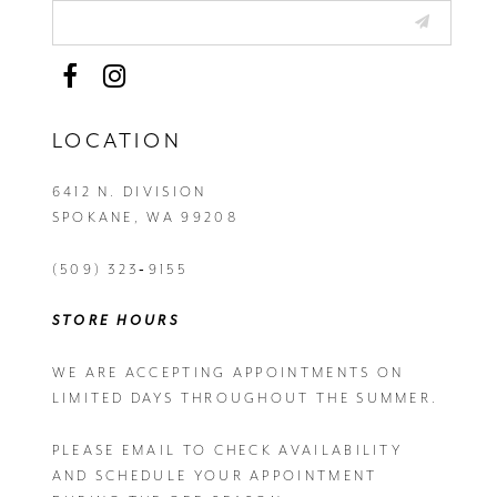
LOCATION
6412 N. DIVISION
SPOKANE, WA 99208
(509) 323‑9155
STORE HOURS
WE ARE ACCEPTING APPOINTMENTS ON
LIMITED DAYS THROUGHOUT THE SUMMER.
PLEASE EMAIL
TO CHECK AVAILABILITY
AND SCHEDULE YOUR APPOINTMENT