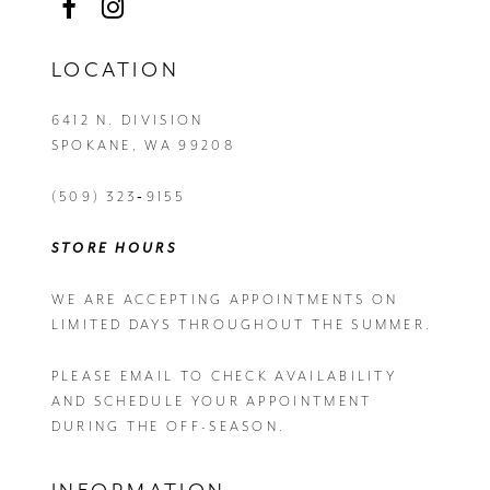
LOCATION
6412 N. DIVISION
SPOKANE, WA 99208
(509) 323‑9155
STORE HOURS
WE ARE ACCEPTING APPOINTMENTS ON
LIMITED DAYS THROUGHOUT THE SUMMER.
PLEASE EMAIL
TO CHECK AVAILABILITY
AND SCHEDULE YOUR APPOINTMENT
DURING THE OFF-SEASON.