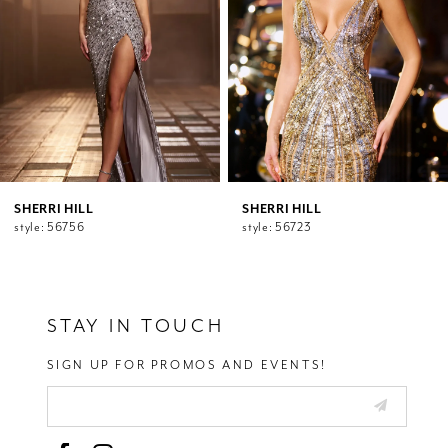
5
6
7
8
9
10
11
12
SHERRI HILL
SHERRI HILL
style: 56756
style: 56723
13
14
STAY IN TOUCH
SIGN UP FOR PROMOS AND EVENTS!