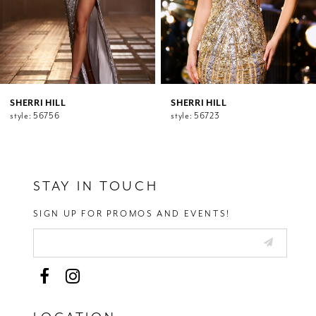
7
8
9
10
11
12
SHERRI HILL
SHERRI HILL
style: 56756
style: 56723
13
14
STAY IN TOUCH
SIGN UP FOR PROMOS AND EVENTS!