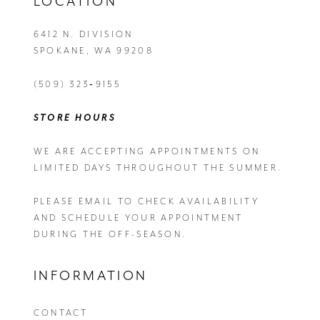
LOCATION
6412 N. DIVISION
SPOKANE, WA 99208
(509) 323‑9155
STORE HOURS
WE ARE ACCEPTING APPOINTMENTS ON
LIMITED DAYS THROUGHOUT THE SUMMER.
PLEASE EMAIL
TO CHECK AVAILABILITY
AND SCHEDULE YOUR APPOINTMENT
DURING THE OFF-SEASON.
INFORMATION
CONTACT