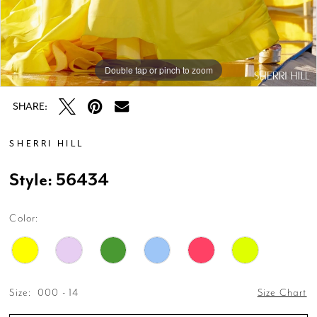
Double tap or pinch to zoom
Double tap or pinch to zoom
Double tap or pinch to zoom
SHARE:
SHERRI HILL
Style: 56434
Color:
Size:
000 - 14
Size Chart