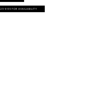
323‑9155 FOR AVAILABILITY