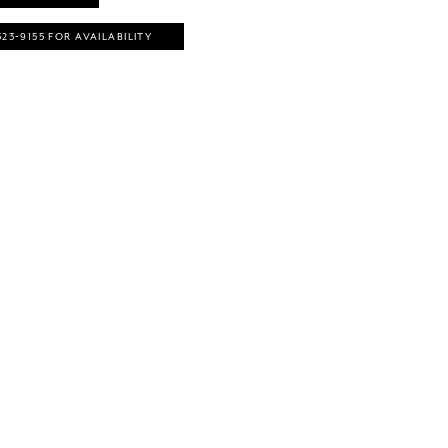
323‑9155 FOR AVAILABILITY