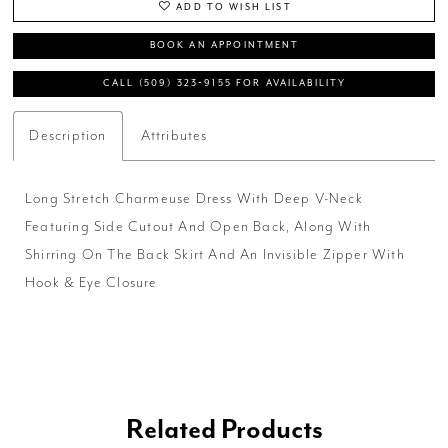
ADD TO WISH LIST
BOOK AN APPOINTMENT
CALL (509) 323‑9155 FOR AVAILABILITY
Description
Attributes
Long Stretch Charmeuse Dress With Deep V-Neck
Featuring Side Cutout And Open Back, Along With
Shirring On The Back Skirt And An Invisible Zipper With
Hook & Eye Closure
Related Products