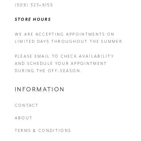
(509) 323‑9155
STORE HOURS
WE ARE ACCEPTING APPOINTMENTS ON
LIMITED DAYS THROUGHOUT THE SUMMER.
PLEASE EMAIL
TO CHECK AVAILABILITY
AND SCHEDULE YOUR APPOINTMENT
DURING THE OFF-SEASON.
INFORMATION
CONTACT
ABOUT
TERMS & CONDITIONS