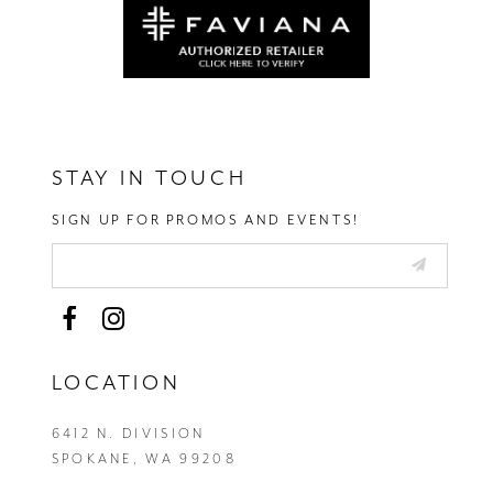
STAY IN TOUCH
SIGN UP FOR PROMOS AND EVENTS!
LOCATION
6412 N. DIVISION
SPOKANE, WA 99208