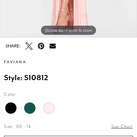
Double tap or pinch to zoom
Double tap or pinch to zoom
Double tap or pinch to zoom
SHARE:
FAVIANA
Style: S10812
Color:
Size:
00 - 14
Size Chart