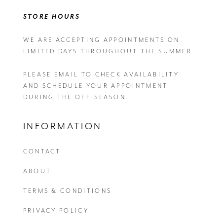
STORE HOURS
WE ARE ACCEPTING APPOINTMENTS ON
LIMITED DAYS THROUGHOUT THE SUMMER.
PLEASE EMAIL
TO CHECK AVAILABILITY
AND SCHEDULE YOUR APPOINTMENT
DURING THE OFF-SEASON.
INFORMATION
CONTACT
ABOUT
TERMS & CONDITIONS
PRIVACY POLICY