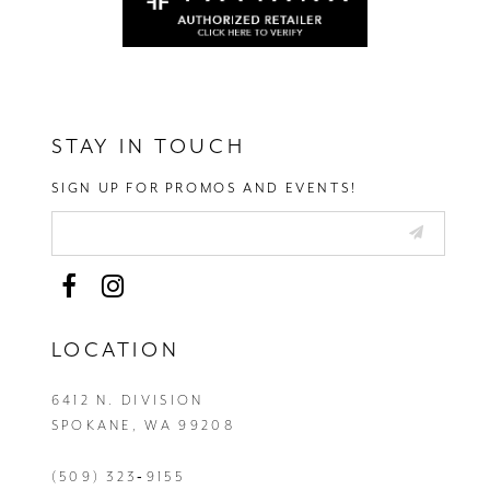
STAY IN TOUCH
SIGN UP FOR PROMOS AND EVENTS!
LOCATION
6412 N. DIVISION
SPOKANE, WA 99208
(509) 323‑9155