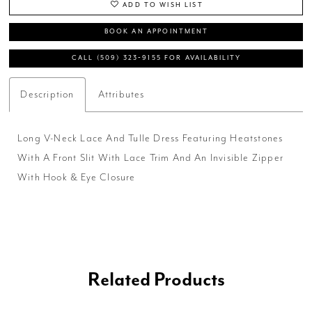
ADD TO WISH LIST
BOOK AN APPOINTMENT
CALL (509) 323‑9155 FOR AVAILABILITY
Description
Attributes
Long V-Neck Lace And Tulle Dress Featuring Heatstones
With A Front Slit With Lace Trim And An Invisible Zipper
With Hook & Eye Closure
Related Products