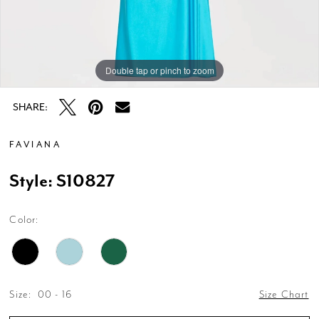
Double tap or pinch to zoom
Double tap or pinch to zoom
Double tap or pinch to zoom
SHARE:
FAVIANA
Style: S10827
Color:
Size:
00 - 16
Size Chart