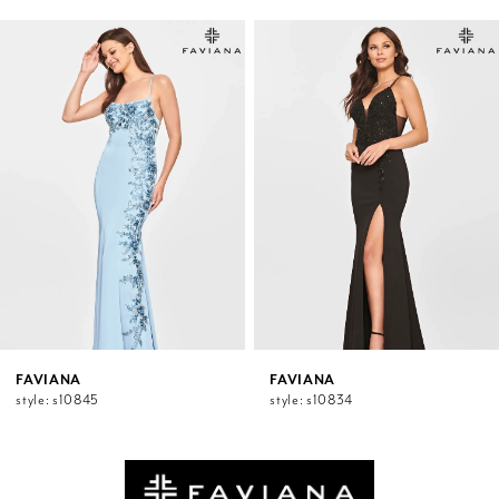
PAUSE AUTOPLAY
PREVIOUS SLIDE
NEXT SLIDE
0
Related
Skip
1
Products
to
2
Carousel
end
3
4
5
6
7
8
9
10
11
12
FAVIANA
FAVIANA
style: s10845
style: s10834
13
14