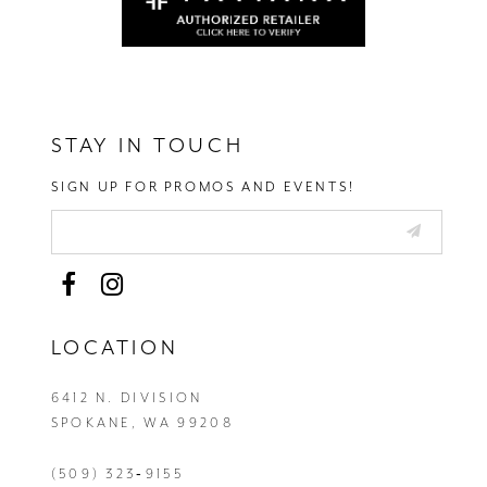
STAY IN TOUCH
SIGN UP FOR PROMOS AND EVENTS!
LOCATION
6412 N. DIVISION
SPOKANE, WA 99208
(509) 323‑9155