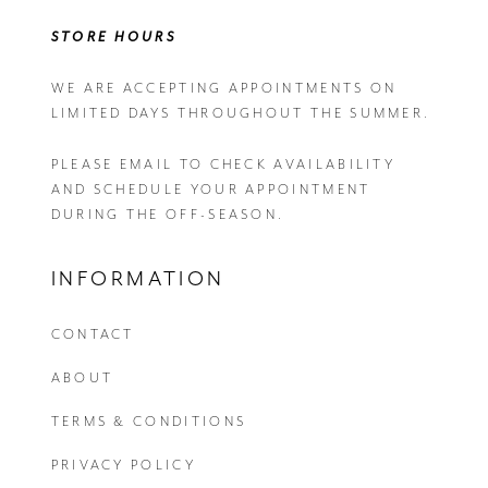
STORE HOURS
WE ARE ACCEPTING APPOINTMENTS ON
LIMITED DAYS THROUGHOUT THE SUMMER.
PLEASE EMAIL
TO CHECK AVAILABILITY
AND SCHEDULE YOUR APPOINTMENT
DURING THE OFF-SEASON.
INFORMATION
CONTACT
ABOUT
TERMS & CONDITIONS
PRIVACY POLICY