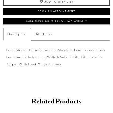
ADD TO WISH LIST
BOOK AN APPOINTMENT
CALL (509) 323‑9155 FOR AVAILABILITY
Description
Attributes
Long Stretch Charmeuse One-Shoulder Long Sleeve Dress
Featuring Side Ruching With A Side Slit And An Invisible
Zipper With Hook & Eye Closure
Related Products