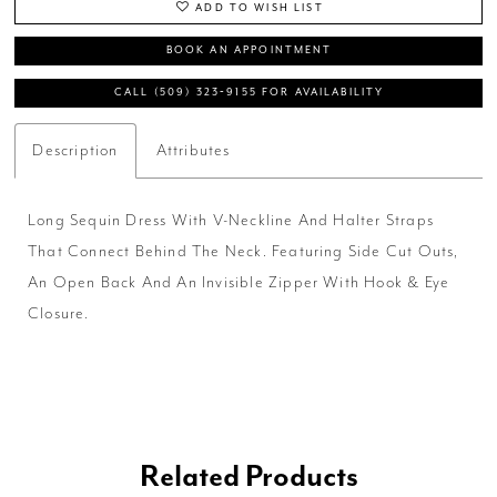
ADD TO WISH LIST
BOOK AN APPOINTMENT
CALL (509) 323‑9155 FOR AVAILABILITY
Description
Attributes
Long Sequin Dress With V-Neckline And Halter Straps
That Connect Behind The Neck. Featuring Side Cut Outs,
An Open Back And An Invisible Zipper With Hook & Eye
Closure.
Related Products