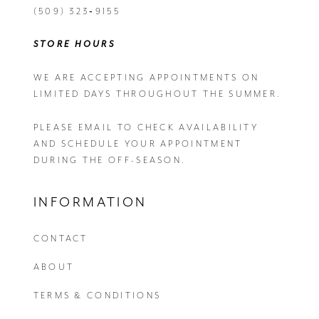
(509) 323‑9155
STORE HOURS
WE ARE ACCEPTING APPOINTMENTS ON
LIMITED DAYS THROUGHOUT THE SUMMER.
PLEASE EMAIL
TO CHECK AVAILABILITY
AND SCHEDULE YOUR APPOINTMENT
DURING THE OFF-SEASON.
INFORMATION
CONTACT
ABOUT
TERMS & CONDITIONS