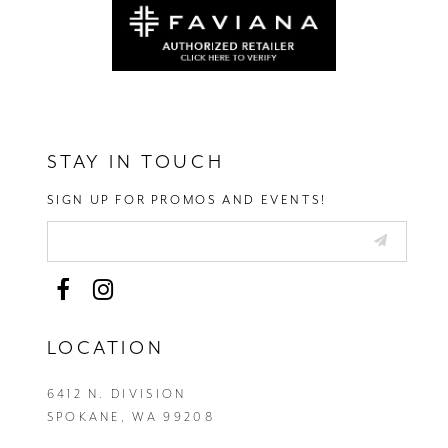
STAY IN TOUCH
SIGN UP FOR PROMOS AND EVENTS!
LOCATION
6412 N. DIVISION
SPOKANE, WA 99208