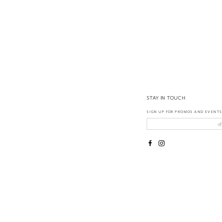
14
STAY IN TOUCH
SIGN UP FOR PROMOS AND EVENTS