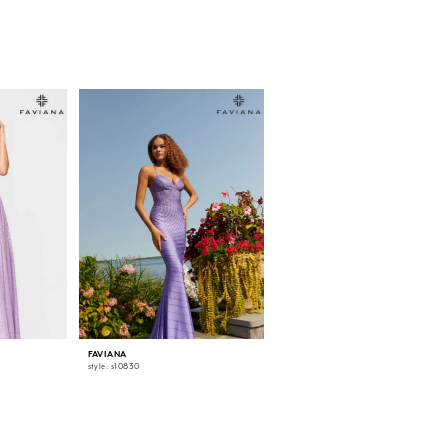
FAVIANA
FAVIANA
style: s10830
style: s10829