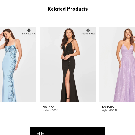
Related Products
FAVIANA
FAVIANA
style: s10834
style: s10831