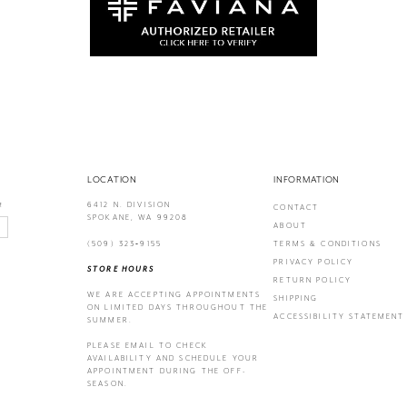
LOCATION
INFORMATION
6412 N. DIVISION
!
CONTACT
SPOKANE, WA 99208
ABOUT
(509) 323‑9155
TERMS & CONDITIONS
PRIVACY POLICY
STORE HOURS
RETURN POLICY
WE ARE ACCEPTING APPOINTMENTS
SHIPPING
ON LIMITED DAYS THROUGHOUT THE
ACCESSIBILITY STATEMENT
SUMMER.
PLEASE EMAIL
TO CHECK
AVAILABILITY AND SCHEDULE YOUR
APPOINTMENT DURING THE OFF-
SEASON.