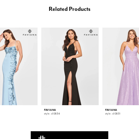
Related Products
FAVIANA
FAVIANA
style: s10834
style: s10831