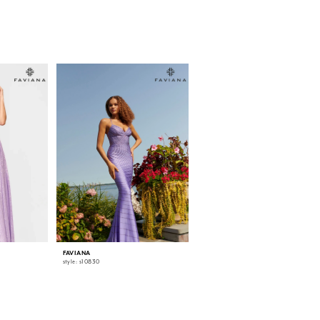
FAVIANA
FAVIANA
style: s10830
style: s10829