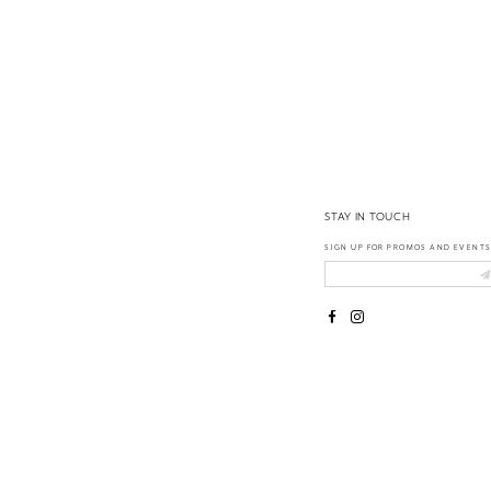
14
STAY IN TOUCH
SIGN UP FOR PROMOS AND EVENTS