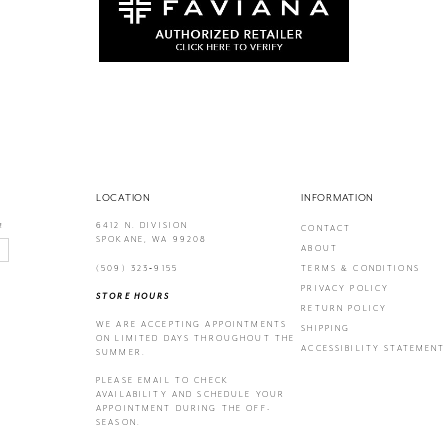
LOCATION
INFORMATION
6412 N. DIVISION
!
CONTACT
SPOKANE, WA 99208
ABOUT
(509) 323‑9155
TERMS & CONDITIONS
PRIVACY POLICY
STORE HOURS
RETURN POLICY
WE ARE ACCEPTING APPOINTMENTS
SHIPPING
ON LIMITED DAYS THROUGHOUT THE
ACCESSIBILITY STATEMENT
SUMMER.
PLEASE EMAIL
TO CHECK
AVAILABILITY AND SCHEDULE YOUR
APPOINTMENT DURING THE OFF-
SEASON.