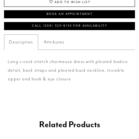
ADD TO WISH LIST
BOOK AN APPOINTMENT
CALL (509) 323‑9155 FOR AVAILABILITY
Description
Attributes
Long v-neck stretch charmeuse dress with pleated bodice
detail, back straps and pleated back neckline, invisible
zipper and hook & eye closure
Related Products