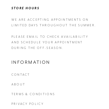
STORE HOURS
WE ARE ACCEPTING APPOINTMENTS ON
LIMITED DAYS THROUGHOUT THE SUMMER.
PLEASE EMAIL
TO CHECK AVAILABILITY
AND SCHEDULE YOUR APPOINTMENT
DURING THE OFF-SEASON.
INFORMATION
CONTACT
ABOUT
TERMS & CONDITIONS
PRIVACY POLICY