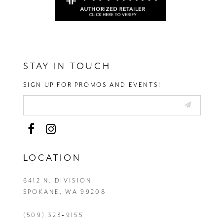
STAY IN TOUCH
SIGN UP FOR PROMOS AND EVENTS!
LOCATION
6412 N. DIVISION
SPOKANE, WA 99208
(509) 323‑9155