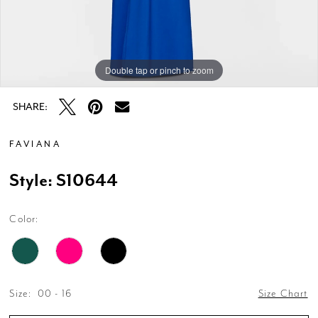
Double tap or pinch to zoom
Double tap or pinch to zoom
Double tap or pinch to zoom
SHARE:
FAVIANA
Style: S10644
Color:
Size:
00 - 16
Size Chart