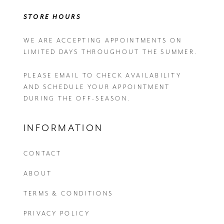
STORE HOURS
WE ARE ACCEPTING APPOINTMENTS ON
LIMITED DAYS THROUGHOUT THE SUMMER.
PLEASE EMAIL
TO CHECK AVAILABILITY
AND SCHEDULE YOUR APPOINTMENT
DURING THE OFF-SEASON.
INFORMATION
CONTACT
ABOUT
TERMS & CONDITIONS
PRIVACY POLICY