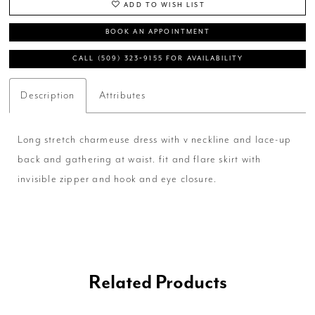
ADD TO WISH LIST
BOOK AN APPOINTMENT
CALL (509) 323‑9155 FOR AVAILABILITY
Description
Attributes
Long stretch charmeuse dress with v neckline and lace-up
back and gathering at waist. fit and flare skirt with
invisible zipper and hook and eye closure.
Related Products