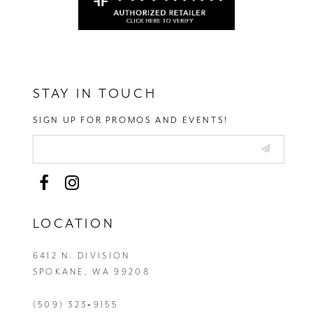
STAY IN TOUCH
SIGN UP FOR PROMOS AND EVENTS!
LOCATION
6412 N. DIVISION
SPOKANE, WA 99208
(509) 323‑9155