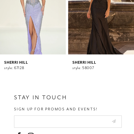
5
6
7
8
9
10
11
12
SHERRI HILL
SHERRI HILL
style: 67128
style: 58007
13
14
STAY IN TOUCH
SIGN UP FOR PROMOS AND EVENTS!