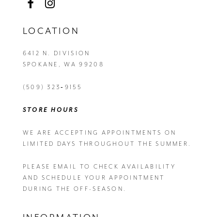
LOCATION
6412 N. DIVISION
SPOKANE, WA 99208
(509) 323‑9155
STORE HOURS
WE ARE ACCEPTING APPOINTMENTS ON
LIMITED DAYS THROUGHOUT THE SUMMER.
PLEASE EMAIL
TO CHECK AVAILABILITY
AND SCHEDULE YOUR APPOINTMENT
DURING THE OFF-SEASON.