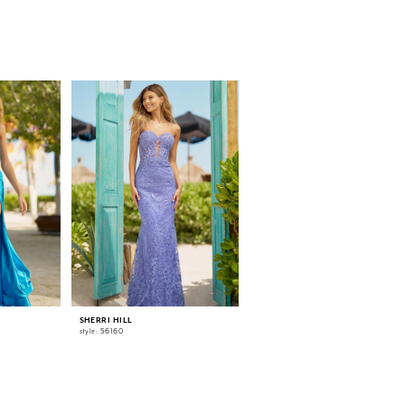
SHERRI HILL
SHERRI HILL
style: 56160
style: 56055