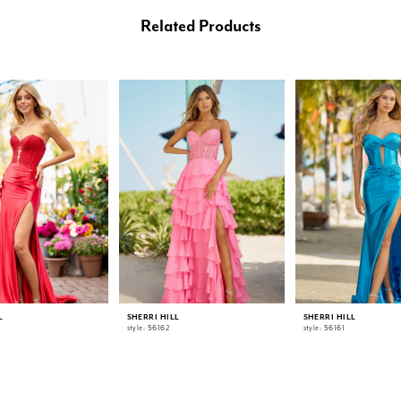
Related Products
L
SHERRI HILL
SHERRI HILL
style: 56162
style: 56161