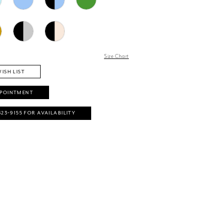
Size Chart
ISH LIST
PPOINTMENT
323‑9155 FOR AVAILABILITY