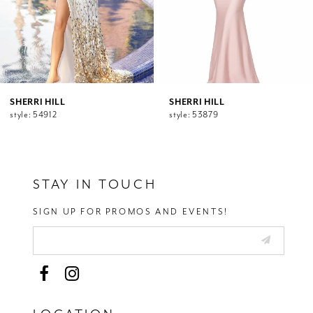
7
8
9
10
11
12
SHERRI HILL
SHERRI HILL
style: 54912
style: 53879
13
14
STAY IN TOUCH
SIGN UP FOR PROMOS AND EVENTS!