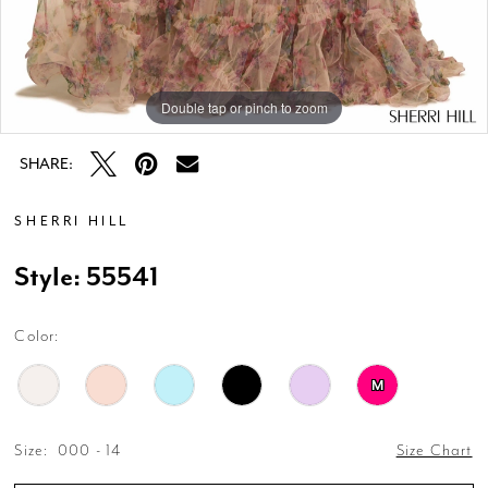
Double tap or pinch to zoom
Double tap or pinch to zoom
Double tap or pinch to zoom
SHARE:
SHERRI HILL
Style: 55541
Color:
M
Size:
000 - 14
Size Chart