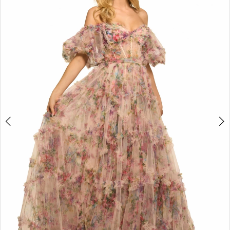
4
5
6
7
8
9
10
11
12
13
14
15
16
17
18