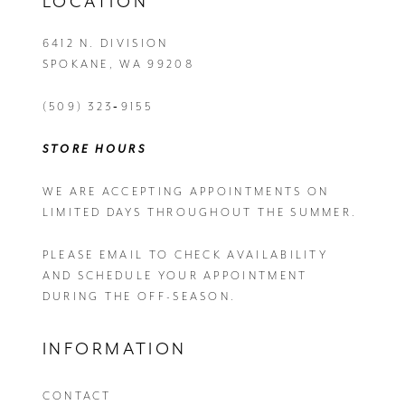
LOCATION
6412 N. DIVISION
SPOKANE, WA 99208
(509) 323‑9155
STORE HOURS
WE ARE ACCEPTING APPOINTMENTS ON
LIMITED DAYS THROUGHOUT THE SUMMER.
PLEASE EMAIL
TO CHECK AVAILABILITY
AND SCHEDULE YOUR APPOINTMENT
DURING THE OFF-SEASON.
INFORMATION
CONTACT