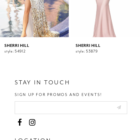
7
8
9
10
11
12
SHERRI HILL
SHERRI HILL
style: 54912
style: 53879
13
14
STAY IN TOUCH
SIGN UP FOR PROMOS AND EVENTS!