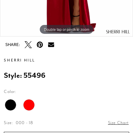
Double tap or pinch to zoom
Double tap or pinch to zoom
SHARE:
SHERRI HILL
Style: 55496
Color:
Size:
000 - 18
Size Chart