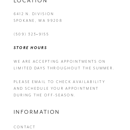
LOCATION
6412 N. DIVISION
SPOKANE, WA 99208
(509) 323‑9155
STORE HOURS
WE ARE ACCEPTING APPOINTMENTS ON
LIMITED DAYS THROUGHOUT THE SUMMER.
PLEASE EMAIL
TO CHECK AVAILABILITY
AND SCHEDULE YOUR APPOINTMENT
DURING THE OFF-SEASON.
INFORMATION
CONTACT