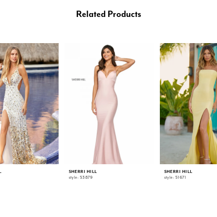
Related Products
L
SHERRI HILL
SHERRI HILL
style: 53879
style: 51671