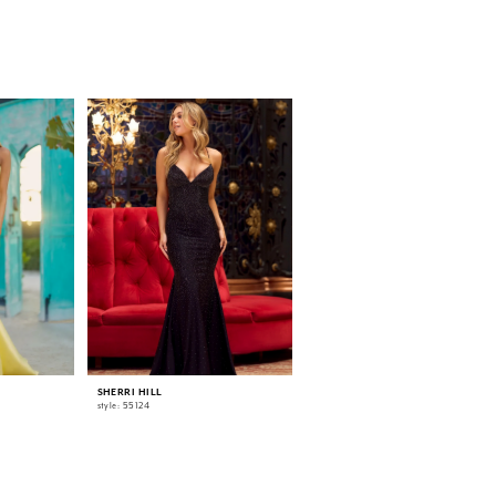
SHERRI HILL
SHERRI HILL
style: 55124
style: 55518