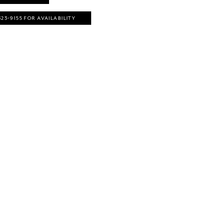
323‑9155 FOR AVAILABILITY