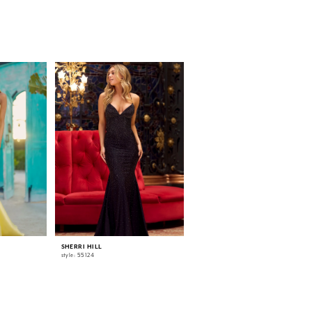
SHERRI HILL
SHERRI HILL
style: 55124
style: 55518