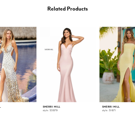
Related Products
L
SHERRI HILL
SHERRI HILL
style: 53879
style: 51671