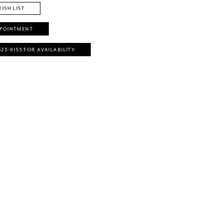
ISH LIST
PPOINTMENT
323‑9155 FOR AVAILABILITY