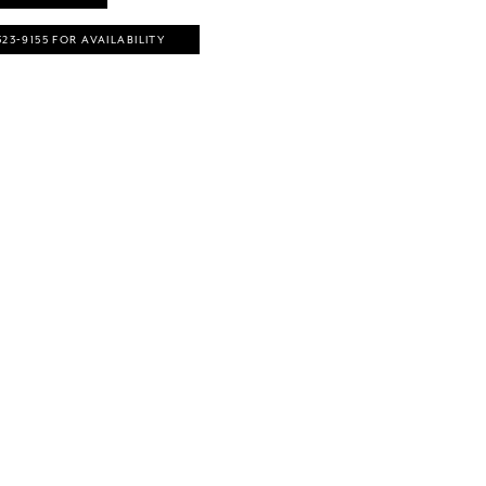
323‑9155 FOR AVAILABILITY