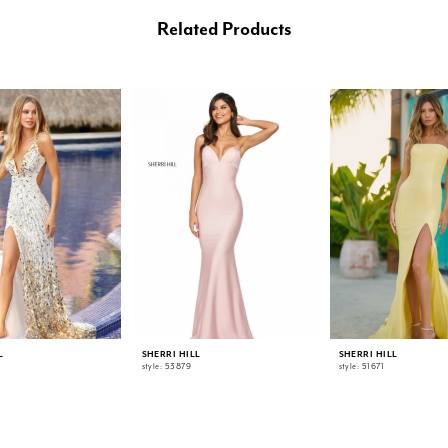
Related Products
L
SHERRI HILL
SHERRI HILL
style: 53879
style: 51671