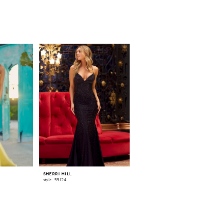
SHERRI HILL
SHERRI HILL
style: 55124
style: 55518