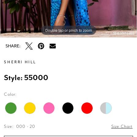
Double tap or pinch to zoom
Double tap or pinch to zoom
Double tap or pinch to zoom
SHARE:
SHERRI HILL
Style: 55000
Color:
Size:
000 - 20
Size Chart