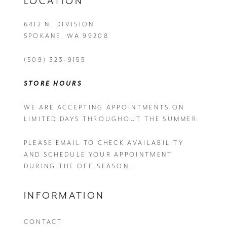
LOCATION
6412 N. DIVISION
SPOKANE, WA 99208
(509) 323‑9155
STORE HOURS
WE ARE ACCEPTING APPOINTMENTS ON
LIMITED DAYS THROUGHOUT THE SUMMER.
PLEASE EMAIL
TO CHECK AVAILABILITY
AND SCHEDULE YOUR APPOINTMENT
DURING THE OFF-SEASON.
INFORMATION
CONTACT