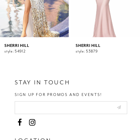
7
8
9
10
11
12
SHERRI HILL
SHERRI HILL
style: 54912
style: 53879
13
14
STAY IN TOUCH
SIGN UP FOR PROMOS AND EVENTS!