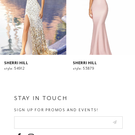
5
6
7
8
9
10
11
12
SHERRI HILL
SHERRI HILL
style: 54912
style: 53879
13
14
STAY IN TOUCH
SIGN UP FOR PROMOS AND EVENTS!