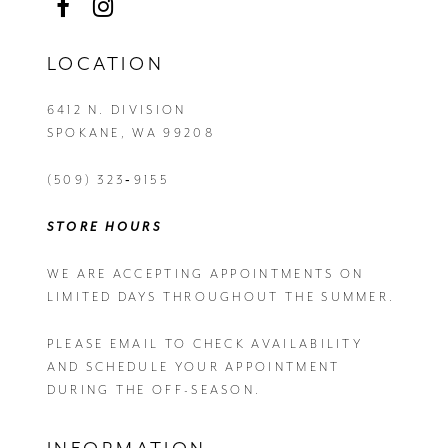
LOCATION
6412 N. DIVISION
SPOKANE, WA 99208
(509) 323‑9155
STORE HOURS
WE ARE ACCEPTING APPOINTMENTS ON
LIMITED DAYS THROUGHOUT THE SUMMER.
PLEASE EMAIL
TO CHECK AVAILABILITY
AND SCHEDULE YOUR APPOINTMENT
DURING THE OFF-SEASON.