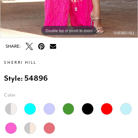
Double tap or pinch to zoom
Double tap or pinch to zoom
Double tap or pinch to zoom
SHARE:
SHERRI HILL
Style: 54896
Color: