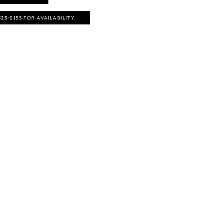
323‑9155 FOR AVAILABILITY