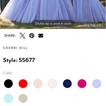
Double tap or pinch to zoom
Double tap or pinch to zoom
Double tap or pinch to zoom
SHARE:
SHERRI HILL
Style: 55677
Color: