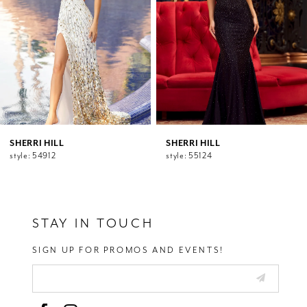
5
6
7
8
9
10
11
12
SHERRI HILL
SHERRI HILL
style: 54912
style: 55124
13
14
STAY IN TOUCH
SIGN UP FOR PROMOS AND EVENTS!