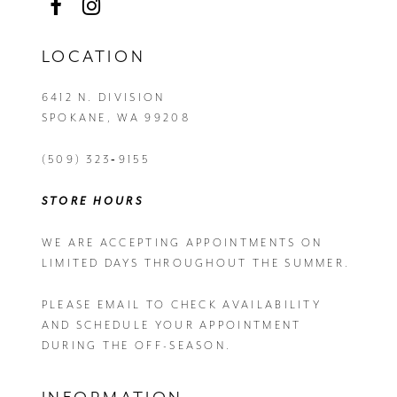
LOCATION
6412 N. DIVISION
SPOKANE, WA 99208
(509) 323‑9155
STORE HOURS
WE ARE ACCEPTING APPOINTMENTS ON
LIMITED DAYS THROUGHOUT THE SUMMER.
PLEASE EMAIL
TO CHECK AVAILABILITY
AND SCHEDULE YOUR APPOINTMENT
DURING THE OFF-SEASON.