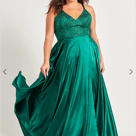
4
5
6
7