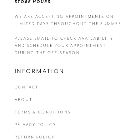
STORE HOURS
WE ARE ACCEPTING APPOINTMENTS ON
LIMITED DAYS THROUGHOUT THE SUMMER.
PLEASE EMAIL
TO CHECK AVAILABILITY
AND SCHEDULE YOUR APPOINTMENT
DURING THE OFF-SEASON.
INFORMATION
CONTACT
ABOUT
TERMS & CONDITIONS
PRIVACY POLICY
RETURN POLICY