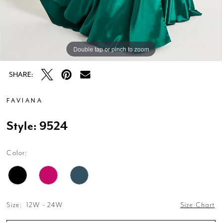
Double tap or pinch to zoom
Double tap or pinch to zoom
Double tap or pinch to zoom
SHARE:
FAVIANA
Style: 9524
Color:
Size:
12W - 24W
Size Chart