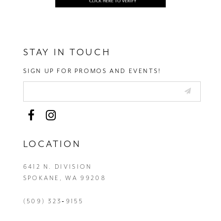
STAY IN TOUCH
SIGN UP FOR PROMOS AND EVENTS!
LOCATION
6412 N. DIVISION
SPOKANE, WA 99208
(509) 323‑9155