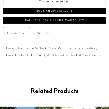
ADD TO WISH LIST
BOOK AN APPOINTMENT
CALL (509) 323‑9155 FOR AVAILABILITY
Description
Attributes
Long Charmeuse V-Neck Dress With Heatstone Bodice,
Lace Up Back, Full Skirt, And Invisible Hook & Eye Closure
Related Products
PAUSE AUTOPLAY
PREVIOUS SLIDE
NEXT SLIDE
0