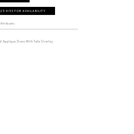
323‑9155 FOR AVAILABILITY
Attributes
 Applique Dress With Tulle Overlay