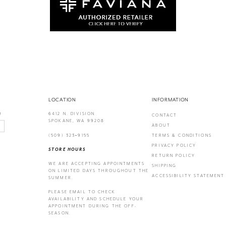
LOCATION
INFORMATION
6412 N. DIVISION
!
CONTACT
SPOKANE, WA 99208
ABOUT
(509) 323‑9155
TERMS & CONDITIONS
PRIVACY POLICY
STORE HOURS
RETURN POLICY
WE ARE ACCEPTING APPOINTMENTS
SHIPPING
ON LIMITED DAYS THROUGHOUT THE
ACCESSIBILITY STATEMENT
SUMMER.
PLEASE EMAIL
TO CHECK
AVAILABILITY AND SCHEDULE YOUR
APPOINTMENT DURING THE OFF-
SEASON.