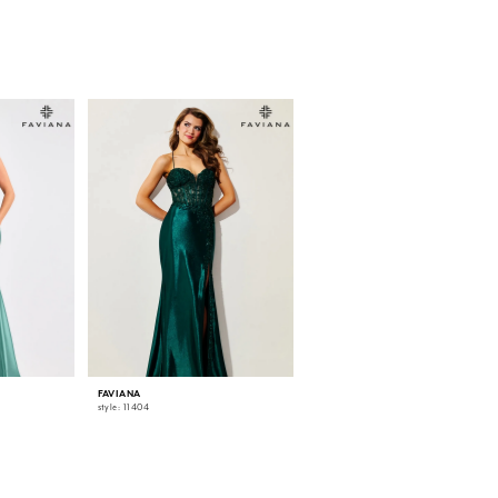
FAVIANA
FAVIANA
style: 11404
style: 11405