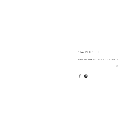
14
STAY IN TOUCH
SIGN UP FOR PROMOS AND EVENTS