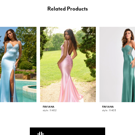
Related Products
FAVIANA
FAVIANA
style: 11402
style: 11403