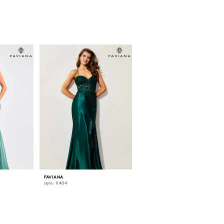
FAVIANA
FAVIANA
style: 11404
style: 11405