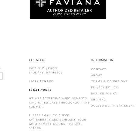
LOCATION
INFORMATION
6412 N. DIVISION
!
CONTACT
SPOKANE, WA 99208
ABOUT
(509) 323‑9155
TERMS & CONDITIONS
PRIVACY POLICY
STORE HOURS
RETURN POLICY
WE ARE ACCEPTING APPOINTMENTS
SHIPPING
ON LIMITED DAYS THROUGHOUT THE
ACCESSIBILITY STATEMENT
SUMMER.
PLEASE EMAIL
TO CHECK
AVAILABILITY AND SCHEDULE YOUR
APPOINTMENT DURING THE OFF-
SEASON.