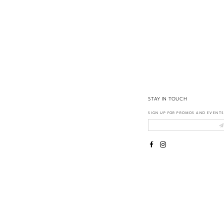
14
STAY IN TOUCH
SIGN UP FOR PROMOS AND EVENTS