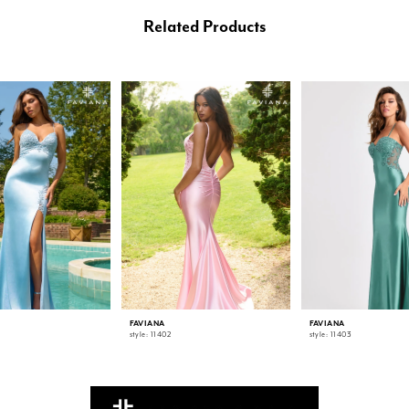
Related Products
FAVIANA
FAVIANA
style: 11402
style: 11403