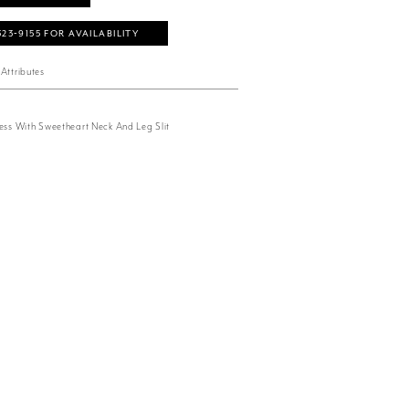
323‑9155 FOR AVAILABILITY
Attributes
ress With Sweetheart Neck And Leg Slit