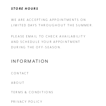
STORE HOURS
WE ARE ACCEPTING APPOINTMENTS ON
LIMITED DAYS THROUGHOUT THE SUMMER.
PLEASE EMAIL
TO CHECK AVAILABILITY
AND SCHEDULE YOUR APPOINTMENT
DURING THE OFF-SEASON.
INFORMATION
CONTACT
ABOUT
TERMS & CONDITIONS
PRIVACY POLICY