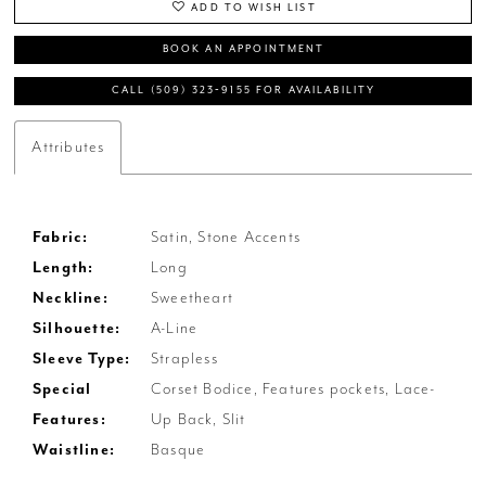
ADD TO WISH LIST
BOOK AN APPOINTMENT
CALL (509) 323‑9155 FOR AVAILABILITY
Attributes
Fabric:
Satin, Stone Accents
Length:
Long
Neckline:
Sweetheart
Silhouette:
A-Line
Sleeve Type:
Strapless
Special
Corset Bodice, Features pockets, Lace-
Features:
Up Back, Slit
Waistline:
Basque