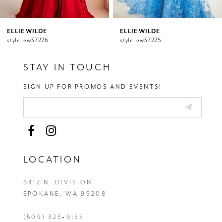
10
11
12
ELLIE WILDE
ELLIE WILDE
style: ew37226
style: ew37225
13
14
STAY IN TOUCH
SIGN UP FOR PROMOS AND EVENTS!
LOCATION
6412 N. DIVISION
SPOKANE, WA 99208
(509) 323‑9155