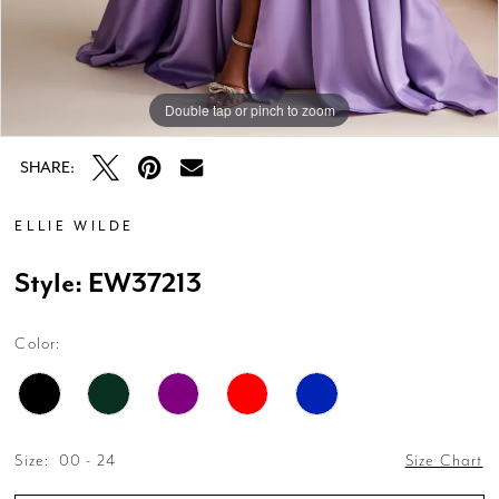
Double tap or pinch to zoom
Double tap or pinch to zoom
Double tap or pinch to zoom
SHARE:
ELLIE WILDE
Style: EW37213
Color:
Size:
00 - 24
Size Chart