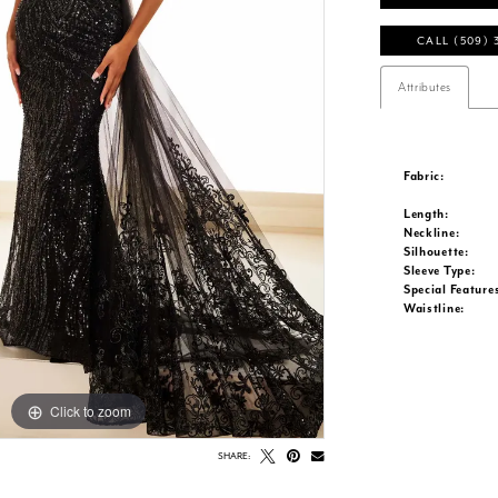
CALL (509) 
Attributes
Fabric:
Length:
Neckline:
Silhouette:
Sleeve Type:
Special Feature
Waistline:
Click to zoom
Click to zoom
SHARE: