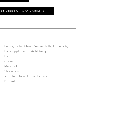
323‑9155 FOR AVAILABILITY
Beads, Embroidered Sequin Tulle, Horsehair,
Lace applique, Stretch Lining
Long
Curved
Mermaid
Sleeveless
s:
Attached Train, Corset Bodice
Natural