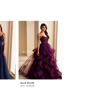
ELLIE WILDE
ELLIE WILDE
style: ew36225
style: ew36224