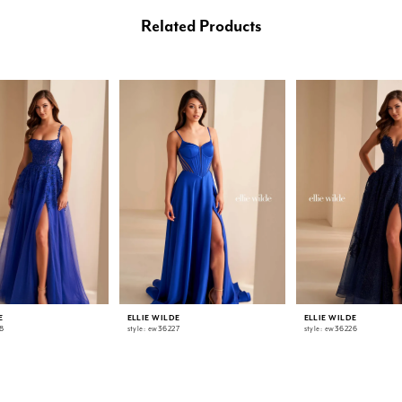
Related Products
E
ELLIE WILDE
ELLIE WILDE
8
style: ew36227
style: ew36226