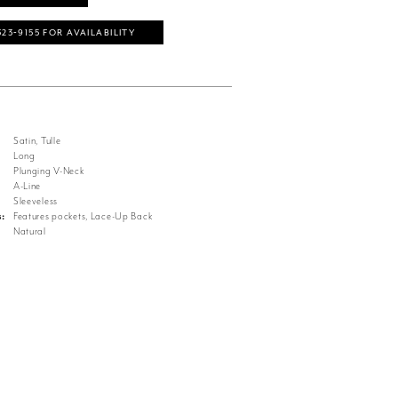
323‑9155 FOR AVAILABILITY
Satin, Tulle
Long
Plunging V-Neck
A-Line
Sleeveless
s:
Features pockets, Lace-Up Back
Natural