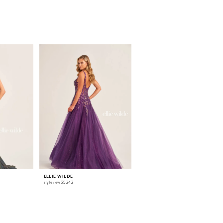
ELLIE WILDE
ELLIE WILDE
style: ew35242
style: ew35241