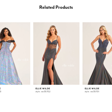
Related Products
E
ELLIE WILDE
ELLIE WILDE
03
style: ew35702
style: ew35701