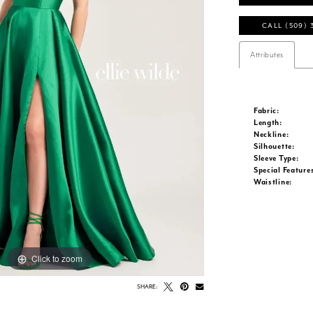
CALL (509) 
Attributes
Fabric:
Length:
Neckline:
Silhouette:
Sleeve Type:
Special Feature
Waistline:
Click to zoom
Click to zoom
SHARE: