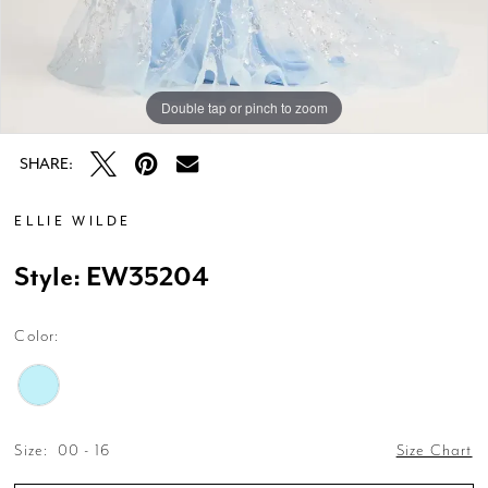
Double tap or pinch to zoom
Double tap or pinch to zoom
SHARE:
ELLIE WILDE
Style: EW35204
Color:
Size:
00 - 16
Size Chart