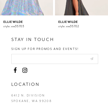
9
10
11
12
ELLIE WILDE
ELLIE WILDE
style: ew35703
style: ew35702
13
14
STAY IN TOUCH
SIGN UP FOR PROMOS AND EVENTS!
LOCATION
6412 N. DIVISION
SPOKANE, WA 99208