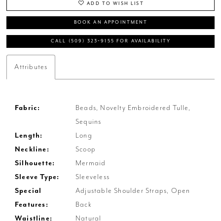
ADD TO WISH LIST
BOOK AN APPOINTMENT
CALL (509) 323‑9155 FOR AVAILABILITY
Attributes
Fabric:
Beads, Novelty Embroidered Tulle,
Sequins
Length:
Long
Neckline:
Scoop
Silhouette:
Mermaid
Sleeve Type:
Sleeveless
Special
Adjustable Shoulder Straps, Open
Features:
Back
Waistline:
Natural