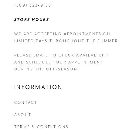
(509) 323‑9155
STORE HOURS
WE ARE ACCEPTING APPOINTMENTS ON
LIMITED DAYS THROUGHOUT THE SUMMER.
PLEASE EMAIL
TO CHECK AVAILABILITY
AND SCHEDULE YOUR APPOINTMENT
DURING THE OFF-SEASON.
INFORMATION
CONTACT
ABOUT
TERMS & CONDITIONS