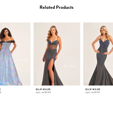
Related Products
E
ELLIE WILDE
ELLIE WILDE
03
style: ew35702
style: ew35701