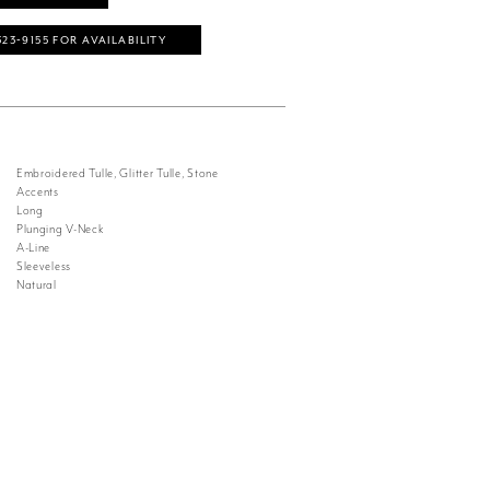
323‑9155 FOR AVAILABILITY
Embroidered Tulle, Glitter Tulle, Stone
Accents
Long
Plunging V-Neck
A-Line
Sleeveless
Natural