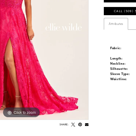
CALL (509) 
Attributes
Fabric:
Length:
Neckline:
Silhouette:
Sleeve Type:
Waistline:
Click to zoom
Click to zoom
SHARE: