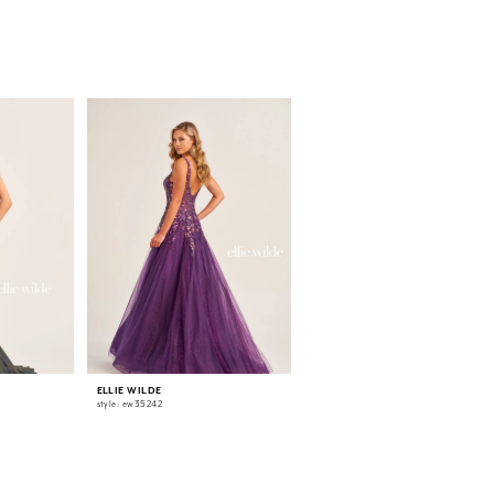
ELLIE WILDE
ELLIE WILDE
style: ew35242
style: ew35241