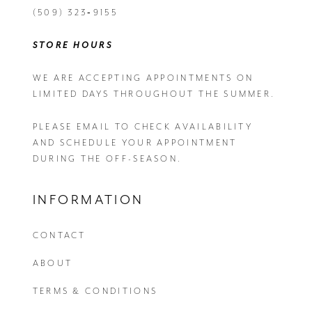
(509) 323‑9155
STORE HOURS
WE ARE ACCEPTING APPOINTMENTS ON
LIMITED DAYS THROUGHOUT THE SUMMER.
PLEASE EMAIL
TO CHECK AVAILABILITY
AND SCHEDULE YOUR APPOINTMENT
DURING THE OFF-SEASON.
INFORMATION
CONTACT
ABOUT
TERMS & CONDITIONS