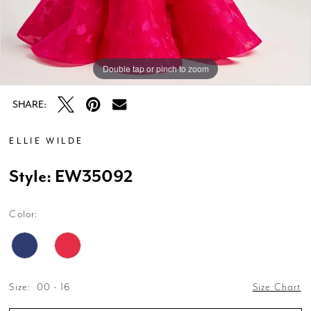
Double tap or pinch to zoom
Double tap or pinch to zoom
Double tap or pinch to zoom
SHARE:
ELLIE WILDE
Style: EW35092
Color:
Size:
00 - 16
Size Chart