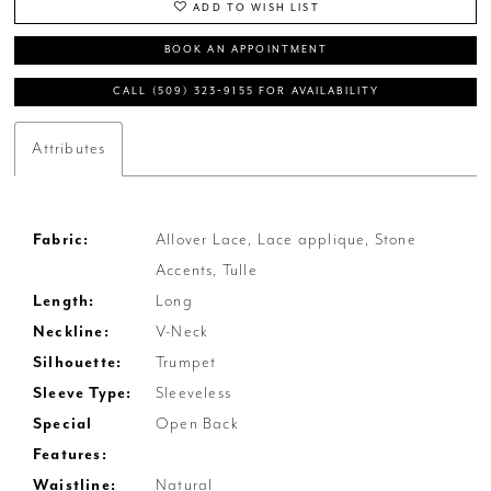
ADD TO WISH LIST
BOOK AN APPOINTMENT
CALL (509) 323‑9155 FOR AVAILABILITY
Attributes
Fabric:
Allover Lace, Lace applique, Stone
Accents, Tulle
Length:
Long
Neckline:
V-Neck
Silhouette:
Trumpet
Sleeve Type:
Sleeveless
Special
Open Back
Features:
Waistline:
Natural