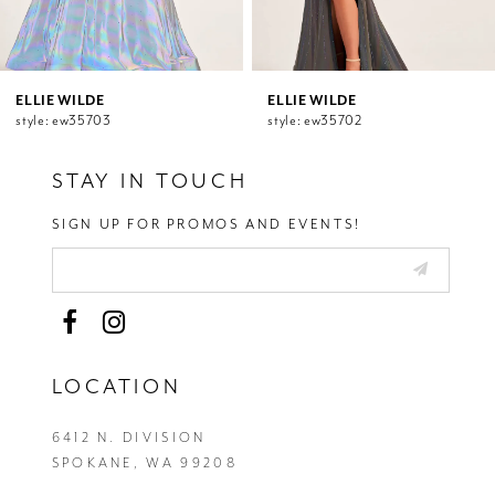
9
10
11
12
ELLIE WILDE
ELLIE WILDE
style: ew35703
style: ew35702
13
14
STAY IN TOUCH
SIGN UP FOR PROMOS AND EVENTS!
LOCATION
6412 N. DIVISION
SPOKANE, WA 99208