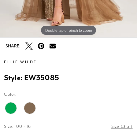
Double tap or pinch to zoom
Double tap or pinch to zoom
Double tap or pinch to zoom
SHARE:
ELLIE WILDE
Style: EW35085
Color:
Size:
00 - 16
Size Chart