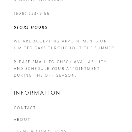
(509) 323‑9155
STORE HOURS
WE ARE ACCEPTING APPOINTMENTS ON
LIMITED DAYS THROUGHOUT THE SUMMER.
PLEASE EMAIL
TO CHECK AVAILABILITY
AND SCHEDULE YOUR APPOINTMENT
DURING THE OFF-SEASON.
INFORMATION
CONTACT
ABOUT
TERMS & CONDITIONS