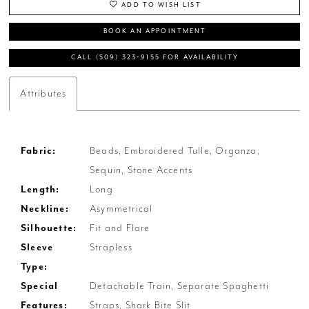
ADD TO WISH LIST
BOOK AN APPOINTMENT
CALL (509) 323‑9155 FOR AVAILABILITY
Attributes
Fabric:
Beads, Embroidered Tulle, Organza,
Sequin, Stone Accents
Length:
Long
Neckline:
Asymmetrical
Silhouette:
Fit and Flare
Sleeve
Strapless
Type:
Special
Detachable Train, Separate Spaghetti
Features:
Straps, Shark Bite Slit