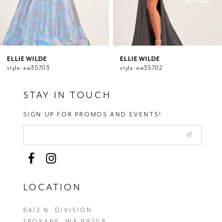
8
9
10
11
12
ELLIE WILDE
ELLIE WILDE
style: ew35703
style: ew35702
13
14
STAY IN TOUCH
SIGN UP FOR PROMOS AND EVENTS!
LOCATION
6412 N. DIVISION
SPOKANE, WA 99208