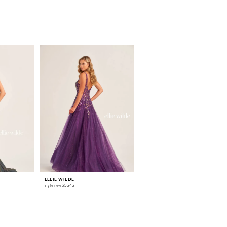
ELLIE WILDE
ELLIE WILDE
style: ew35242
style: ew35241