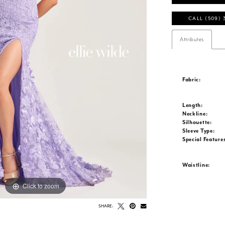
CALL (509) 
Attributes
Fabric:
Length:
Neckline:
Silhouette:
Sleeve Type:
Special Feature
Waistline:
Click to zoom
Click to zoom
SHARE: