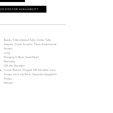
323‑9155 FOR AVAILABILITY
Beads, Embroidered Tulle, Glitter Tulle,
Sequins, Stone Accents, Three-dimensional
flowers
Long
Plunging V-Neck, Sweetheart
Mermaid
Off-the-Shoulder
s:
Corset Bodice, Draped Off Shoulder Lace
Straps, Lace-Up Back, Separate Spaghetti
Straps
Natural