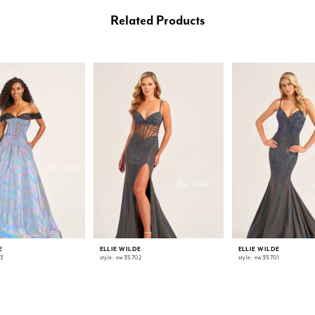
Related Products
E
ELLIE WILDE
ELLIE WILDE
03
style: ew35702
style: ew35701